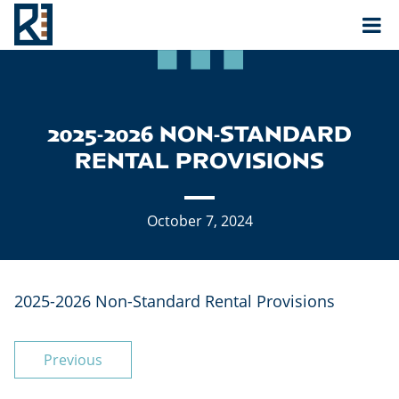
Rouse
MAIN NAVIGATION
2025-2026 NON-STANDARD
RENTAL PROVISIONS
October 7, 2024
2025-2026 Non-Standard Rental Provisions
POST NAVIGATION
Previous