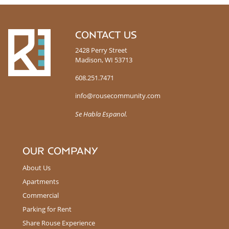
R
CONTACT US
o
2428 Perry Street
u
Madison, WI 53713
s
e
608.251.7471
info@rousecommunity.com
Se Habla Espanol.
OUR COMPANY
About Us
Apartments
Commercial
Parking for Rent
Share Rouse Experience