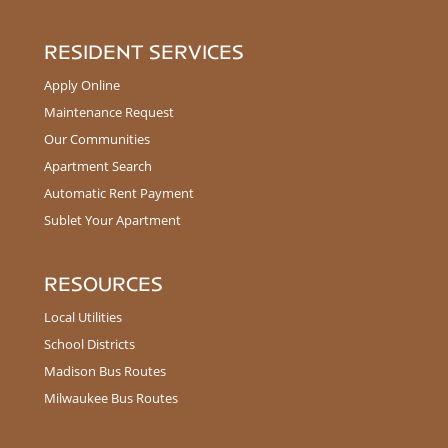
RESIDENT SERVICES
Apply Online
Maintenance Request
Our Communities
Apartment Search
Automatic Rent Payment
Sublet Your Apartment
RESOURCES
Local Utilities
School Districts
Madison Bus Routes
Milwaukee Bus Routes