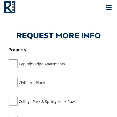
Rouse
MAIN NAVIGATION
REQUEST MORE INFO
Property
Capitol's Edge Apartments
Clybourn Place
College Park & Springbrook Row