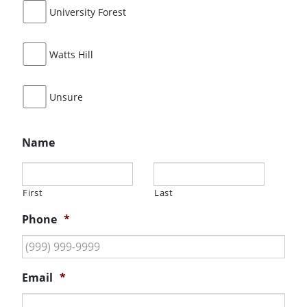
University Forest
Watts Hill
Unsure
Name
First
Last
Phone
*
Email
*