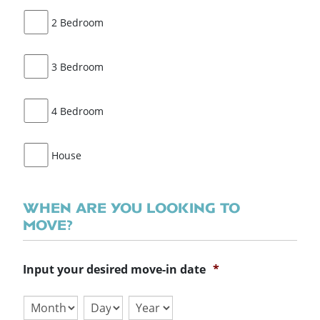
2 Bedroom
3 Bedroom
4 Bedroom
House
WHEN ARE YOU LOOKING TO
MOVE?
Input your desired move-in date
*
Month
Day
Year