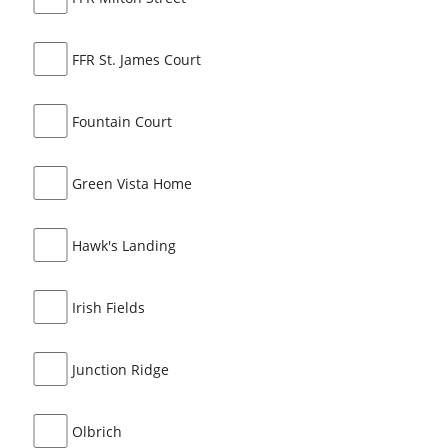
FFR St. James Court
Fountain Court
Green Vista Home
Hawk's Landing
Irish Fields
Junction Ridge
Olbrich