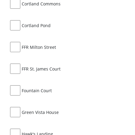
Cortland Commons
Cortland Pond
FFR Milton Street
FFR St. James Court
Fountain Court
Green Vista House
Hawk's Landing