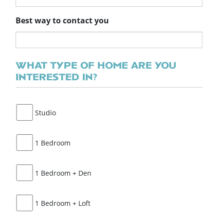
Best way to contact you
WHAT TYPE OF HOME ARE YOU
INTERESTED IN?
Studio
1 Bedroom
1 Bedroom + Den
1 Bedroom + Loft