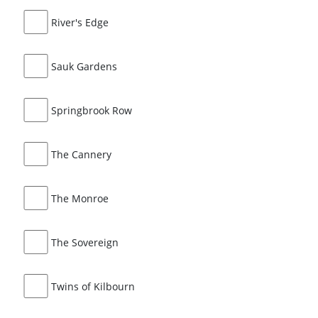
River's Edge
Sauk Gardens
Springbrook Row
The Cannery
The Monroe
The Sovereign
Twins of Kilbourn