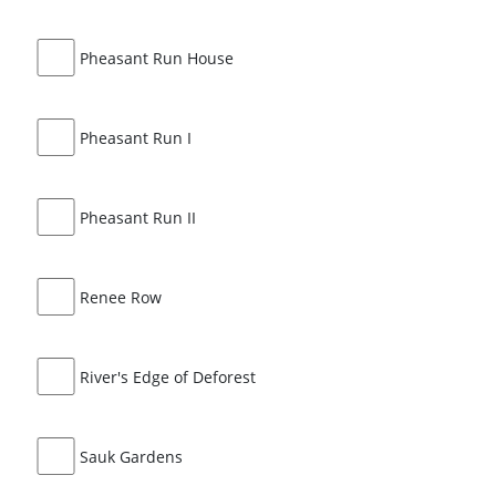
Pheasant Run House
Pheasant Run I
Pheasant Run II
Renee Row
River's Edge of Deforest
Sauk Gardens