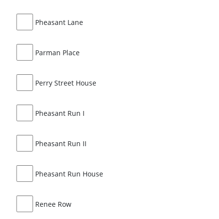
Pheasant Lane
Parman Place
Perry Street House
Pheasant Run I
Pheasant Run II
Pheasant Run House
Renee Row