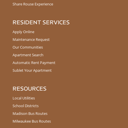
Share Rouse Experience
RESIDENT SERVICES
Apply Online
Maintenance Request
Our Communities
Apartment Search
Automatic Rent Payment
Sublet Your Apartment
RESOURCES
Local Utilities
School Districts
Madison Bus Routes
Milwaukee Bus Routes