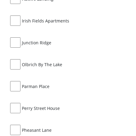
Irish Fields Apartments
Junction Ridge
Olbrich By The Lake
Parman Place
Perry Street House
Pheasant Lane