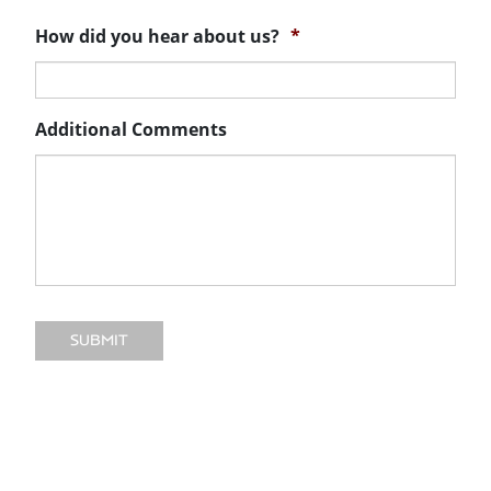
How did you hear about us?
*
Additional Comments
SUBMIT