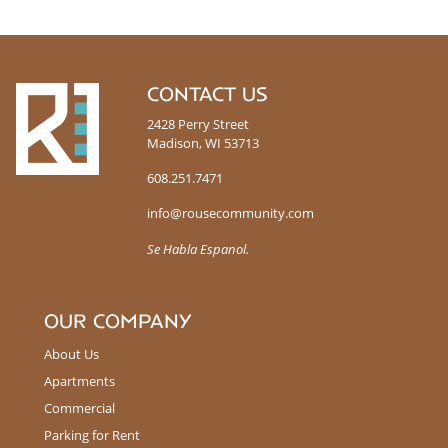
R
CONTACT US
o
2428 Perry Street
u
Madison, WI 53713
s
e
608.251.7471
info@rousecommunity.com
Se Habla Espanol.
OUR COMPANY
About Us
Apartments
Commercial
Parking for Rent