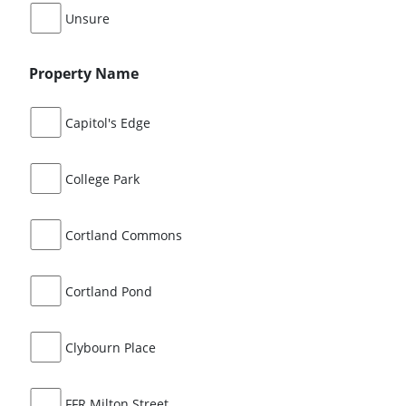
Unsure
Property Name
Capitol's Edge
College Park
Cortland Commons
Cortland Pond
Clybourn Place
FFR Milton Street