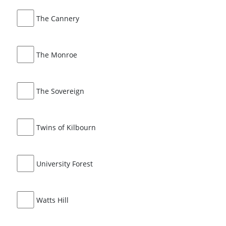
The Cannery
The Monroe
The Sovereign
Twins of Kilbourn
University Forest
Watts Hill