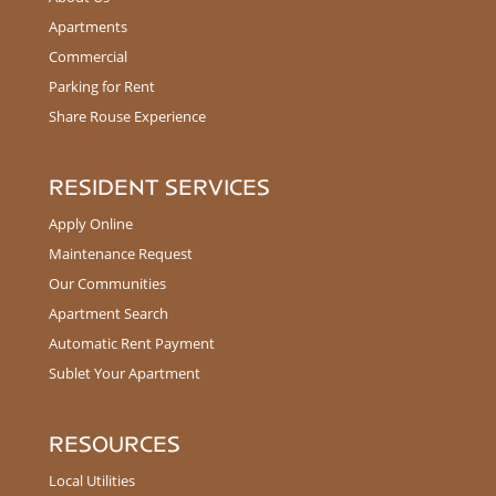
Apartments
Commercial
Parking for Rent
Share Rouse Experience
RESIDENT SERVICES
Apply Online
Maintenance Request
Our Communities
Apartment Search
Automatic Rent Payment
Sublet Your Apartment
RESOURCES
Local Utilities