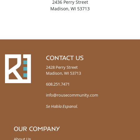
2436 Perry Street
Madison, WI 53713
R
CONTACT US
o
2428 Perry Street
u
Madison, WI 53713
s
e
608.251.7471
info@rousecommunity.com
Se Habla Espanol.
OUR COMPANY
About Us