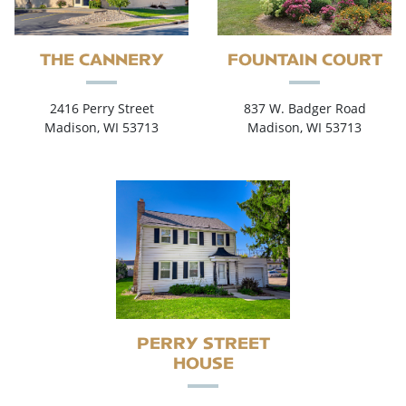
THE CANNERY
FOUNTAIN COURT
2416 Perry Street
837 W. Badger Road
Madison, WI 53713
Madison, WI 53713
PERRY STREET
HOUSE