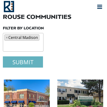
Rouse
MAIN NAVIGATION
ROUSE COMMUNITIES
FILTER BY LOCATION
×
Central Madison