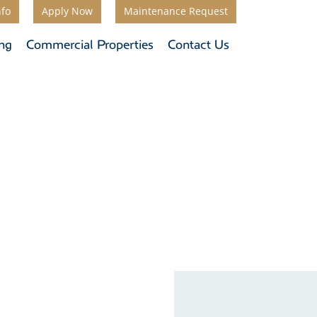
nfo
Apply Now
Maintenance Request
ing
Commercial Properties
Contact Us