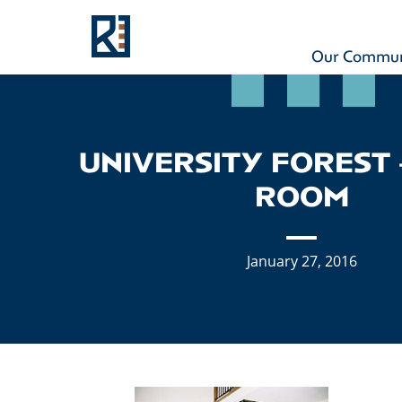
Rouse
MAIN NAVIGATION
Our Commun
UNIVERSITY FOREST 
ROOM
January 27, 2016