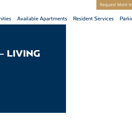
Request More I
ities
Available Apartments
Resident Services
Park
– LIVING