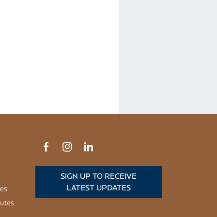
SIGN UP TO RECEIVE
LATEST UPDATES
es
utes