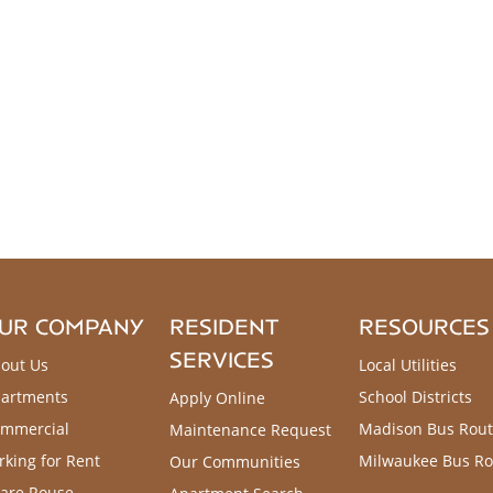
UR COMPANY
RESIDENT
RESOURCES
SERVICES
out Us
Local Utilities
artments
School Districts
Apply Online
mmercial
Madison Bus Rout
Maintenance Request
rking for Rent
Milwaukee Bus Ro
Our Communities
are Rouse