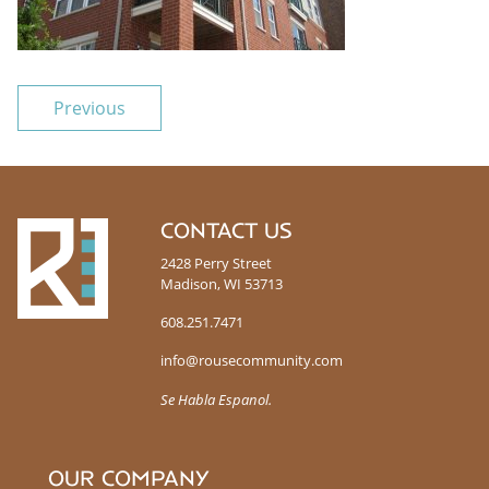
POST NAVIGATION
Previous
R
CONTACT US
o
2428 Perry Street
u
Madison, WI 53713
s
e
608.251.7471
info@rousecommunity.com
Se Habla Espanol.
OUR COMPANY