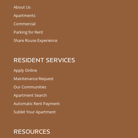
About Us
Apartments
Commercial
Parking for Rent
Share Rouse Experience
RESIDENT SERVICES
Apply Online
Maintenance Request
Our Communities
Apartment Search
Automatic Rent Payment
Sublet Your Apartment
RESOURCES