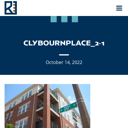
Rouse
MAIN NAVIGATION
CLYBOURNPLACE_2-1
October 14, 2022